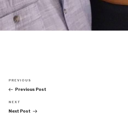
Post
Previous
PREVIOUS
navigation
Post
Previous Post
Next
NEXT
Post
Next Post