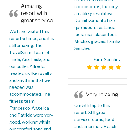
Amazing
con nosotros, fue muy
resort with
amable y resolutiva.
great service
Definitivamente hizo
que nuestra estancia
We have visited this
fuera más placentera.
resort 6 times, and it is
Muchas gracias. Familia
still amazing. The
Sanchez
TravelSmart team of
Linda, Ana Paula, and
Fam_Sanchez
our butler, Alfredo,
treated us like royalty
and anything that we
needed was
Very relaxing.
accommodated. The
fitness team,
Our 5th trip to this
Francesco, Angelica
resort. Still great
and Patricia were very
service, rooms, food
good, working within
and amenities. Beach
our comfort zone and