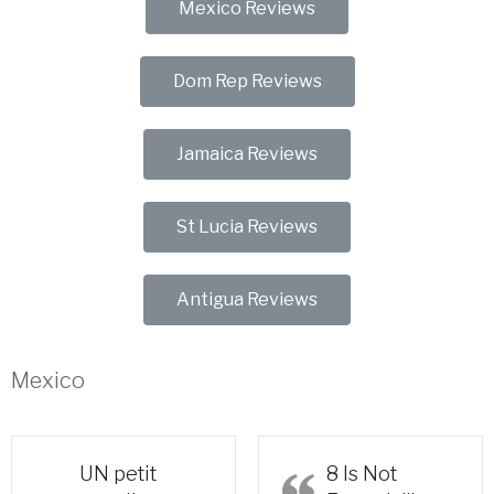
Mexico Reviews
Dom Rep Reviews
Jamaica Reviews
St Lucia Reviews
Antigua Reviews
Mexico
UN petit
8 Is Not