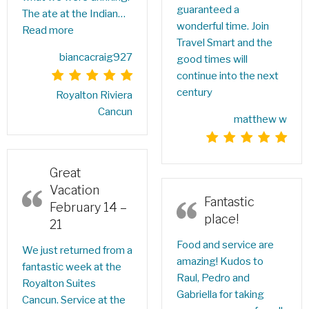
guaranteed a
The ate at the Indian…
wonderful time. Join
Read more
Travel Smart and the
biancacraig927
good times will
continue into the next
century
Royalton Riviera
Cancun
matthew w
Great
Vacation
Fantastic
February 14 –
place!
21
Food and service are
We just returned from a
amazing! Kudos to
fantastic week at the
Raul, Pedro and
Royalton Suites
Gabriella for taking
Cancun. Service at the