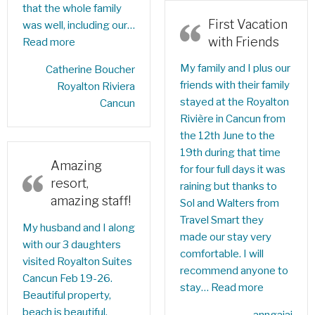
that the whole family
First Vacation
was well, including our…
with Friends
Read more
My family and I plus our
‎Catherine Boucher‎
friends with their family
Royalton Riviera
stayed at the Royalton
Cancun
Rivière in Cancun from
the 12th June to the
19th during that time
Amazing
for four full days it was
resort,
raining but thanks to
amazing staff!
Sol and Walters from
Travel Smart they
My husband and I along
made our stay very
with our 3 daughters
comfortable. I will
visited Royalton Suites
recommend anyone to
Cancun Feb 19-26.
stay…
Read more
Beautiful property,
beach is beautiful,