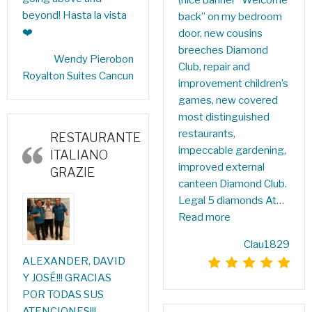
beyond! Hasta la vista
back” on my bedroom
❤️
door, new cousins ​​
breeches Diamond
‎Wendy Pierobon‎
Club, repair and
Royalton Suites Cancun
improvement children’s
games, new covered
most distinguished
restaurants,
RESTAURANTE
impeccable gardening,
ITALIANO
improved external
GRAZIE
canteen Diamond Club.
Legal 5 diamonds At…
Read more
Clau1829
ALEXANDER, DAVID
Y JOSÉ!!! GRACIAS
POR TODAS SUS
ATENCIONES!!!