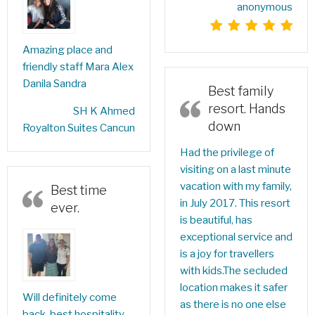
anonymous
Amazing place and
friendly staff Mara Alex
Danila Sandra
Best family
resort. Hands
‎SH K Ahmed‎
down
Royalton Suites Cancun
Had the privilege of
visiting on a last minute
vacation with my family,
Best time
in July 2017. This resort
ever.
is beautiful, has
exceptional service and
is a joy for travellers
with kids.The secluded
location makes it safer
Will definitely come
as there is no one else
back, best hospitality