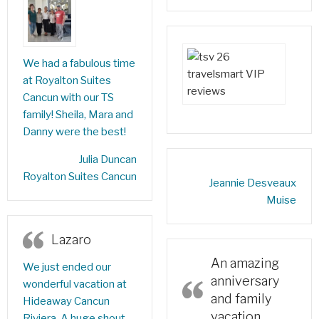
We had a fabulous time
at Royalton Suites
Cancun with our TS
family! Sheila, Mara and
Danny were the best!
‎Julia Duncan‎
Royalton Suites Cancun
Jeannie Desveaux
Muise‎
Lazaro
An amazing
We just ended our
anniversary
wonderful vacation at
and family
Hideaway Cancun
vacation
Riviera. A huge shout