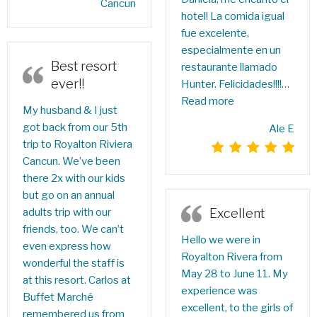
Cancun
hotel! La comida igual
fue excelente,
especialmente en un
Best resort
restaurante llamado
ever!!
Hunter. Felicidades!!!!…
Read more
My husband & I just
got back from our 5th
Ale E
trip to Royalton Riviera
Cancun. We’ve been
there 2x with our kids
but go on an annual
Excellent
adults trip with our
friends, too. We can’t
Hello we were in
even express how
Royalton Rivera from
wonderful the staff is
May 28 to June 11. My
at this resort. Carlos at
experience was
Buffet Marché
excellent, to the girls of
remembered us from