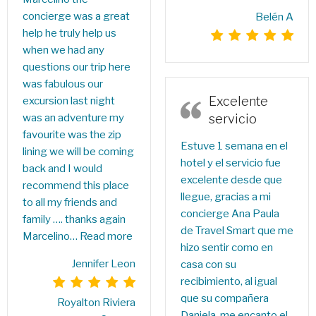
concierge was a great
Belén A
help he truly help us
when we had any
questions our trip here
was fabulous our
Excelente
excursion last night
was an adventure my
servicio
favourite was the zip
Estuve 1 semana en el
lining we will be coming
hotel y el servicio fue
back and I would
excelente desde que
recommend this place
llegue, gracias a mi
to all my friends and
concierge Ana Paula
family …. thanks again
de Travel Smart que me
Marcelino…
Read more
hizo sentir como en
Jennifer Leon
casa con su
recibimiento, al igual
que su compañera
Royalton Riviera
Daniela, me encanto el