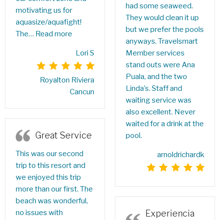
had some seaweed.
motivating us for
They would clean it up
aquasize/aquafight!
but we prefer the pools
The…
Read more
anyways. Travelsmart
Lori S
Member services
stand outs were Ana
Puala, and the two
Royalton Riviera
Linda’s. Staff and
Cancun
waiting service was
also excellent. Never
waited for a drink at the
Great Service
pool.
This was our second
arnoldrichardk
trip to this resort and
we enjoyed this trip
more than our first. The
beach was wonderful,
Experiencia
no issues with