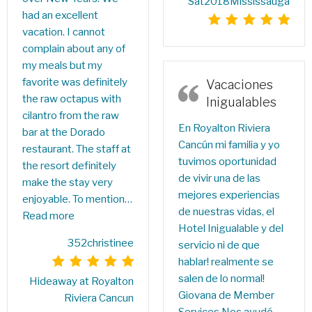
Sat2018Mississauga
had an excellent
vacation. I cannot
complain about any of
my meals but my
favorite was definitely
Vacaciones
the raw octapus with
Inigualables
cilantro from the raw
En Royalton Riviera
bar at the Dorado
Cancún mi familia y yo
restaurant. The staff at
tuvimos oportunidad
the resort definitely
de vivir una de las
make the stay very
mejores experiencias
enjoyable. To mention…
de nuestras vidas, el
Read more
Hotel Inigualable y del
352christinee
servicio ni de que
hablar! realmente se
salen de lo normal!
Hideaway at Royalton
Giovana de Member
Riviera Cancun