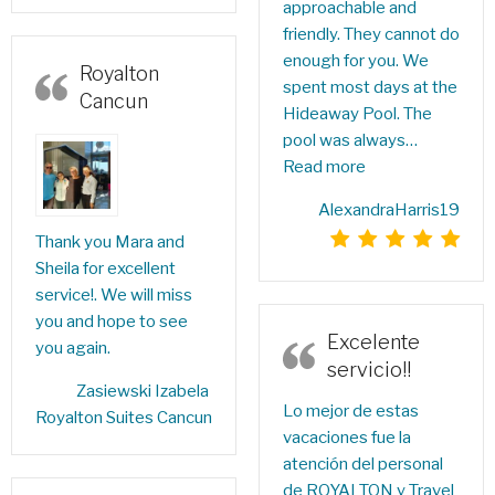
approachable and
friendly. They cannot do
enough for you. We
Royalton
spent most days at the
Cancun
Hideaway Pool. The
pool was always…
Read more
AlexandraHarris19
Thank you Mara and
Sheila for excellent
service!. We will miss
you and hope to see
Excelente
you again.
servicio!!
Zasiewski Izabela‎
Lo mejor de estas
Royalton Suites Cancun
vacaciones fue la
atención del personal
de ROYALTON y Travel