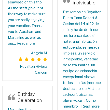
seaweed on this trip.
inolvidable
All the staff go out of
Estuvimos en Royalton
their way to make sure
Punta Cana Resort &
you are really enjoying
Casino del 14 al 22 de
your vacation. Thank
junio y he de decir que
you to Abraham and
me ha encantado el
Marcelino as well as
hotel: una habitación
our…
Read more
estupenda, esmerada
Angela M
limpieza, un servicio
inmejorable, variedad
de restaurantes, un
Royalton Riviera
equipo de animación
Cancun
excepcional, shows
todos los días (merece
destacar el de Michael
Birthday
Jackson), piscinas,
Celebration
playa, yoga…. Como
miembro…
Read more
Marcelino the