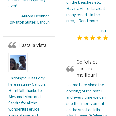
on the beaches etc.
ever!
Having visited a great
many resorts in the
Aurora Oconnor‎
area,…
Read more
Royalton Suites Cancun
K P
Hasta la vista
6e fois et
encore
meilleur !
Enjoying our last day
here in sunny Cancun.
I come here since the
Heartfelt thanks to
opening of the hotel
Alex and Mara and
and every time we can
Sandra for all the
see the improvement
wonderful service
on the small details
going above and
(nice banner “Welcome