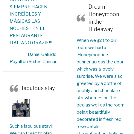
Dream
SIEMPRE HACEN
Honeymoon
INCREÍBLES Y
MÁGICAS LAS
in the
NOCHES!!! EN EL
Hideaway.
RESTAURANTE
When we got to our
ITALIANO GRAZIE!!!
room we had a
Daniel Galindo‎
‘Honeymooners’
Royalton Suites Cancun
banner across the door
which was a lovely
surprise. We were also
greeted by a bottle of
fabulous stay
bubbly and chocolate
strawberries on the
bed as well as the room
being beautifully
decorated in fresh red
Such a fabulous stay!!!
rose petals.
We can’t wait to plan
Throughout our holiday