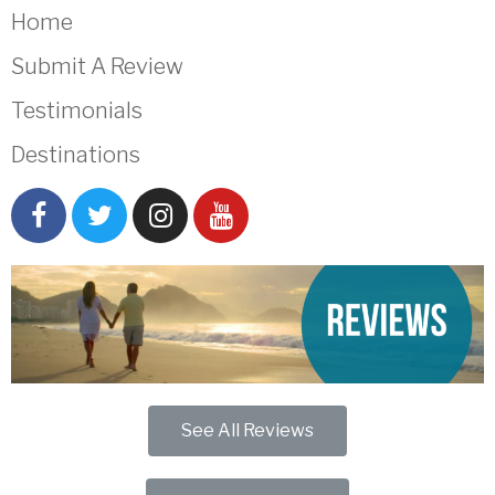
Home
Submit A Review
Testimonials
Destinations
See All Reviews