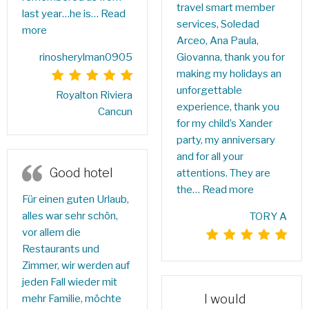
travel smart member
last year…he is…
Read
services, Soledad
more
Arceo, Ana Paula,
rinosherylman0905
Giovanna, thank you for
making my holidays an
unforgettable
Royalton Riviera
experience, thank you
Cancun
for my child’s Xander
party, my anniversary
and for all your
Good hotel
attentions. They are
the…
Read more
Für einen guten Urlaub,
alles war sehr schön,
TORY A
vor allem die
Restaurants und
Zimmer, wir werden auf
jeden Fall wieder mit
I would
mehr Familie, möchte