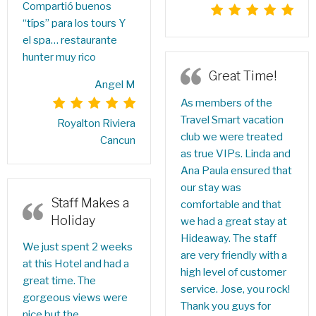
Compartió buenos
“típs” para los tours Y
el spa… restaurante
hunter muy rico
Great Time!
Angel M
As members of the
Travel Smart vacation
Royalton Riviera
club we were treated
Cancun
as true VIPs. Linda and
Ana Paula ensured that
our stay was
Staff Makes a
comfortable and that
Holiday
we had a great stay at
Hideaway. The staff
We just spent 2 weeks
are very friendly with a
at this Hotel and had a
high level of customer
great time. The
service. Jose, you rock!
gorgeous views were
Thank you guys for
nice but the