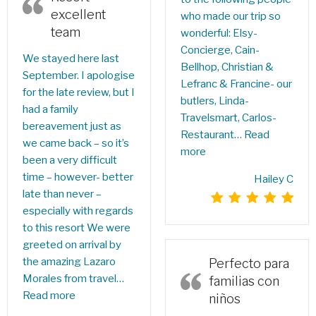
excellent
who made our trip so
team
wonderful: Elsy-
Concierge, Cain-
We stayed here last
Bellhop, Christian &
September. I apologise
Lefranc & Francine- our
for the late review, but I
butlers, Linda-
had a family
Travelsmart, Carlos-
bereavement just as
Restaurant…
Read
we came back – so it’s
more
been a very difficult
time – however- better
Hailey C
late than never –
especially with regards
to this resort We were
greeted on arrival by
the amazing Lazaro
Perfecto para
Morales from travel…
familias con
Read more
niños