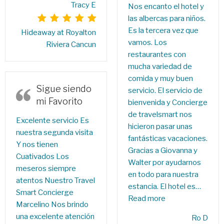
Tracy E
Nos encanto el hotel y
las albercas para niños.
Es la tercera vez que
Hideaway at Royalton
vamos. Los
Riviera Cancun
restaurantes con
mucha variedad de
comida y muy buen
Sigue siendo
servicio. El servicio de
mi Favorito
bienvenida y Concierge
de travelsmart nos
Excelente servicio Es
hicieron pasar unas
nuestra segunda visita
fantásticas vacaciones.
Y nos tienen
Gracias a Giovanna y
Cuativados Los
Walter por ayudarnos
meseros siempre
en todo para nuestra
atentos Nuestro Travel
estancia. El hotel es…
Smart Concierge
Read more
Marcelino Nos brindo
una excelente atención
Ro D