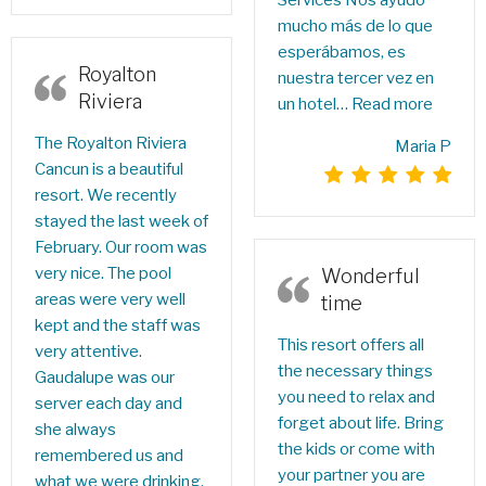
Services Nos ayudó
mucho más de lo que
esperábamos, es
Royalton
nuestra tercer vez en
Riviera
un hotel…
Read more
The Royalton Riviera
Maria P
Cancun is a beautiful
resort. We recently
stayed the last week of
February. Our room was
very nice. The pool
Wonderful
areas were very well
time
kept and the staff was
This resort offers all
very attentive.
the necessary things
Gaudalupe was our
you need to relax and
server each day and
forget about life. Bring
she always
the kids or come with
remembered us and
your partner you are
what we were drinking.