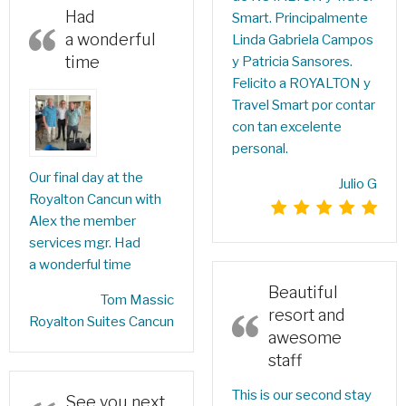
Had
Smart. Principalmente
a wonderful
Linda Gabriela Campos
time
y Patricia Sansores.
Felicito a ROYALTON y
Travel Smart por contar
con tan excelente
personal.
Our final day at the
Julio G
Royalton Cancun with
Alex the member
services mgr. Had
a wonderful time
Beautiful
‎Tom Massic‎
resort and
Royalton Suites Cancun
awesome
staff
This is our second stay
See you next