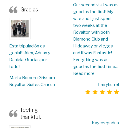
Our second visit was as
Gracias
good as the first! My
wife and I just spent
two weeks at the
Royalton with both
Diamond Club and
Hideaway privileges
Esta tripulación es
and if was Fantastic!
genial!!! Alex, Adrian y
Everything was as
Daniela. Gracias por
good as the first time…
todo!!
Read more
‎Marta Romero Grissom‎
harryhurrel
Royalton Suites Cancun
feeling
thankful.
Kayceepadua