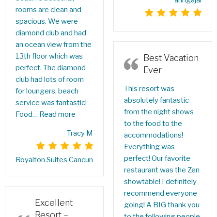
anngajai
rooms are clean and
spacious. We were
diamond club and had
an ocean view from the
13th floor which was
Best Vacation
perfect. The diamond
Ever
club had lots of room
This resort was
for loungers, beach
absolutely fantastic
service was fantastic!
from the night shows
Food…
Read more
to the food to the
Tracy M
accommodations!
Everything was
perfect! Our favorite
Royalton Suites Cancun
restaurant was the Zen
showtable! I definitely
recommend everyone
Excellent
going! A BIG thank you
Resort –
to the following people