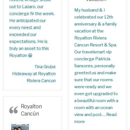
out to Lazaro, our
My husband & I
concierge fir the week.
celebrated our 12th
He anticipated our
anniversary & a family
every need, and
vacation at the
exceeded our
Royalton Riviera
expectations. He is
Cancun Resort & Spa.
truly an asset to this
Our travelsmart vip
Royalton 😀
concierge Patricia
Sansores, personally
‎Tina Grube
greeted us and make
Hideaway at Royalton
sure that our rooms
Riviera Cancun
were ready and we
even got upgraded to
a beautiful room with a
Royalton
room with an ocean
Cancún
view and pool.…
Read
more