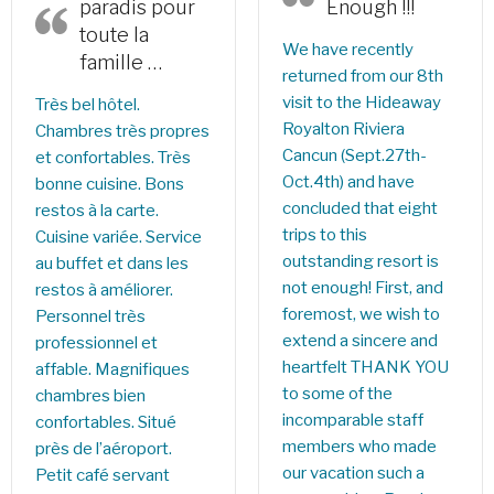
paradis pour
Enough !!!
toute la
We have recently
famille …
returned from our 8th
visit to the Hideaway
Très bel hôtel.
Royalton Riviera
Chambres très propres
Cancun (Sept.27th-
et confortables. Très
Oct.4th) and have
bonne cuisine. Bons
concluded that eight
restos à la carte.
trips to this
Cuisine variée. Service
outstanding resort is
au buffet et dans les
not enough! First, and
restos à améliorer.
foremost, we wish to
Personnel très
extend a sincere and
professionnel et
heartfelt THANK YOU
affable. Magnifiques
to some of the
chambres bien
incomparable staff
confortables. Situé
members who made
près de l’aéroport.
our vacation such a
Petit café servant