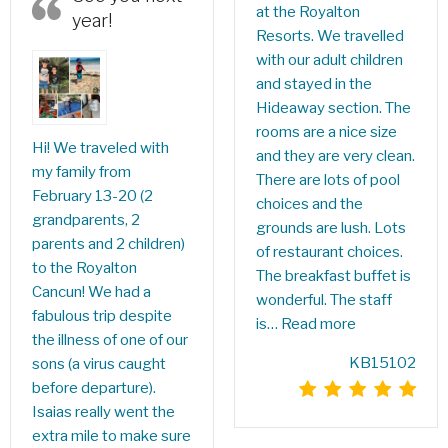
at the Royalton
year!
Resorts. We travelled
with our adult children
and stayed in the
Hideaway section. The
rooms are a nice size
Hi! We traveled with
and they are very clean.
my family from
There are lots of pool
February 13-20 (2
choices and the
grandparents, 2
grounds are lush. Lots
parents and 2 children)
of restaurant choices.
to the Royalton
The breakfast buffet is
Cancun! We had a
wonderful. The staff
fabulous trip despite
is…
Read more
the illness of one of our
KB15102
sons (a virus caught
before departure).
Isaias really went the
extra mile to make sure