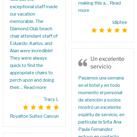
making this a…
Read
exceptional staff made
more
our vacation
memorable. The
ldiptee
Diamond Club beach
chair attendant staff of
Eduardo ,Karlos, and
Alan were incredible!
They were always
Un excelente
quick to find the
servicio
appropriate chairs to
Pasamos una semana
perch upon and doing
en el hotel y en todo
their…
Read more
momento el personal
Tracy L
de atención a socios
mostró un excelente
espíritu de servicio, en
Royalton Suites Cancun
particular la Srita Ana
Paula Fernandez
estuvo en contacto