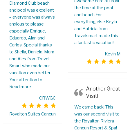
awesome care of us all
Diamond Club beach
the time at the pool
and pool was excellent
and beach For
– everyone was always
everything else Keyla
anxious to please
and Patricia from
especially Enrique,
Travelsmart made this
Eduardo, Alan and
a fantastic vacation!!
Carlos. Special thanks
to Sheila, Daniela, Mara
Kevin M
and Alex from Travel
Smart who made our
vacation even better.
Your attention to…
Read more
Another Great
Visit!
CRWGC
We came back! This
was our second visit to
Royalton Suites Cancun
the Royalton Riviera
Cancun Resort & Spa!