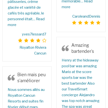
memorable…
Read
pâtisseries, crème
more
glacée et variété de
cafés très agréable, le
CaroleandDennis
personnel était…
Read
more
yves7lessard7
Amazing
Royalton Riviera
bartender’s
Cancun
Henry at the hideaway
pool bar was amazing
Mario at the score
Bien mais peu
sports bar was the
s’améliorer
best bartender Also
our TravelSmart
Nous sommes allés au
concierge Alejandro
Royalton Cancun
was top notch amazing
Resorts and suites fin
The spa was great
février début mars.