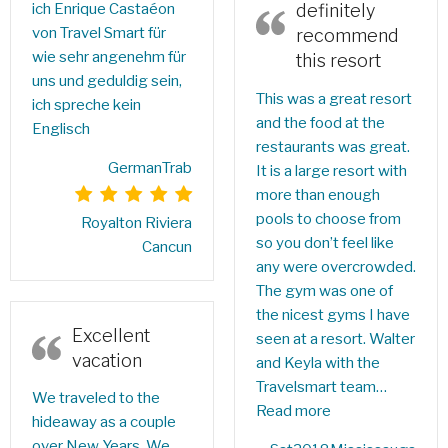
ich Enrique Castaéon
definitely
von Travel Smart für
recommend
wie sehr angenehm für
this resort
uns und geduldig sein,
This was a great resort
ich spreche kein
and the food at the
Englisch
restaurants was great.
GermanTrab
It is a large resort with
more than enough
pools to choose from
Royalton Riviera
so you don’t feel like
Cancun
any were overcrowded.
The gym was one of
the nicest gyms I have
Excellent
seen at a resort. Walter
vacation
and Keyla with the
Travelsmart team…
We traveled to the
Read more
hideaway as a couple
over New Years. We