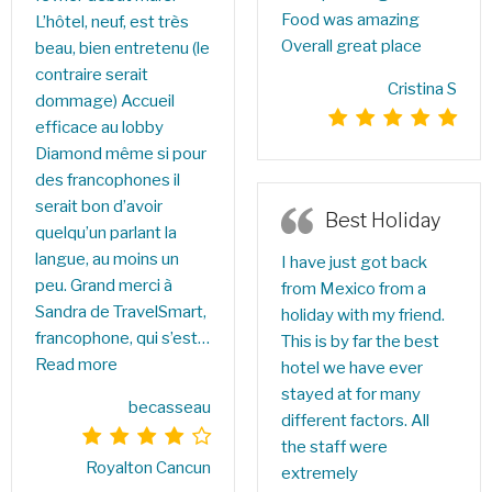
Food was amazing
L’hôtel, neuf, est très
Overall great place
beau, bien entretenu (le
contraire serait
Cristina S
dommage) Accueil
efficace au lobby
Diamond même si pour
des francophones il
serait bon d’avoir
Best Holiday
quelqu’un parlant la
langue, au moins un
I have just got back
peu. Grand merci à
from Mexico from a
Sandra de TravelSmart,
holiday with my friend.
francophone, qui s’est…
This is by far the best
Read more
hotel we have ever
stayed at for many
becasseau
different factors. All
the staff were
Royalton Cancun
extremely