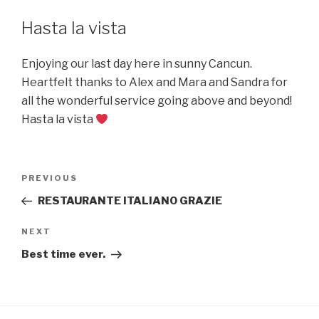
Hasta la vista
Enjoying our last day here in sunny Cancun.
Heartfelt thanks to Alex and Mara and Sandra for
all the wonderful service going above and beyond!
Hasta la vista
Post
Previous
PREVIOUS
navigation
Post
RESTAURANTE ITALIANO GRAZIE
Next
NEXT
Post
Best time ever.