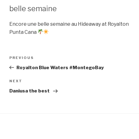
belle semaine
Encore une belle semaine au Hideaway at Royalton
Punta Cana
Post
Previous
PREVIOUS
navigation
Post
Royalton Blue Waters #MontegoBay
Next
NEXT
Post
Daniusa the best