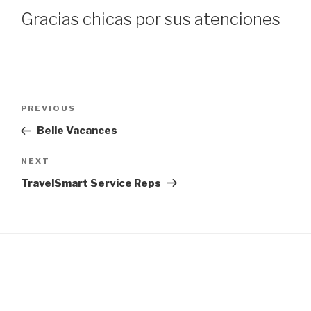
Gracias chicas por sus atenciones
Post
Previous
PREVIOUS
navigation
Post
Belle Vacances
Next
NEXT
Post
TravelSmart Service Reps